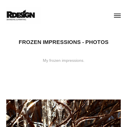
FROZEN IMPRESSIONS - PHOTOS
My frozen impressions.