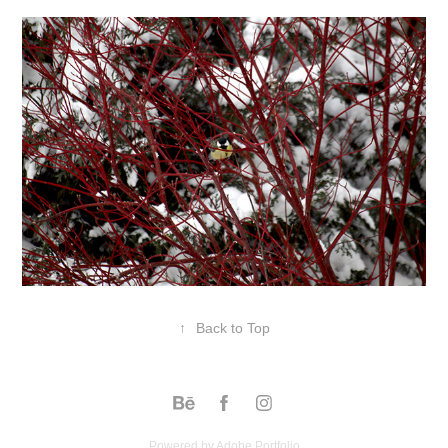
↑
Back to Top
Powered by
Adobe Portfolio