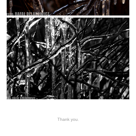
Thank you.